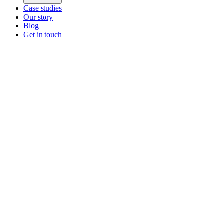
Case studies
Our story
Blog
Get in touch
Main menu
ZEOS Logistics
Modular logistics that help you convert.