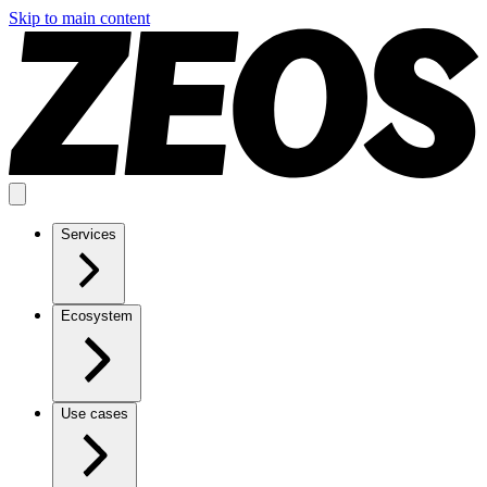
Skip to main content
Services
Ecosystem
Use cases