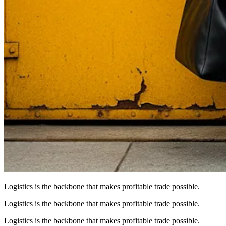
Logistics is the backbone that makes profitable trade possible.
Logistics is the backbone that makes profitable trade possible.
Logistics is the backbone that makes profitable trade possible.