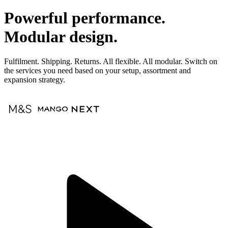
Powerful performance.
Modular design.
Fulfilment. Shipping. Returns. All flexible. All modular. Switch on
the services you need based on your setup, assortment and
expansion strategy.