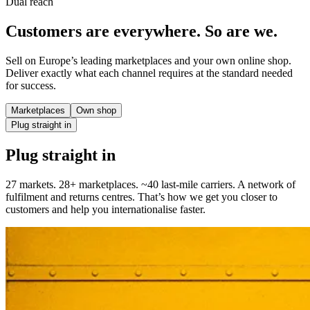
Dual reach
Customers are everywhere. So are we.
Sell on Europe’s leading marketplaces and your own online shop.
Deliver exactly what each channel requires at the standard needed
for success.
Marketplaces
Own shop
Plug straight in
Plug straight in
27 markets. 28+ marketplaces. ~40 last-mile carriers. A network of
fulfilment and returns centres. That’s how we get you closer to
customers and help you internationalise faster.