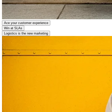
Ace your customer experience
Win at SLAs
Logistics is the new marketing