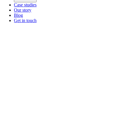
Case studies
Our story
Blog
Get in touch
Main menu
ZEOS Logistics
Modular logistics that help you convert.