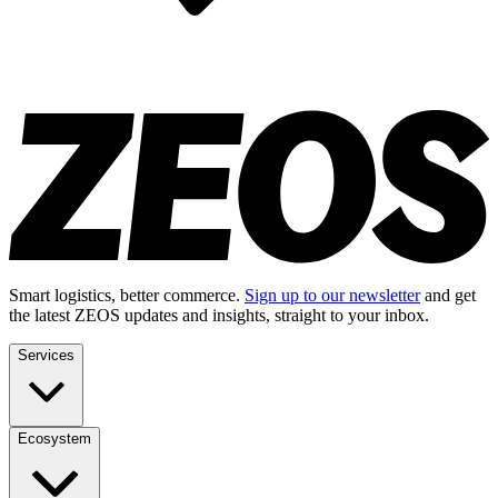
Smart logistics, better commerce.
Sign up to our newsletter
and get
the latest ZEOS updates and insights, straight to your inbox.
Services
Ecosystem