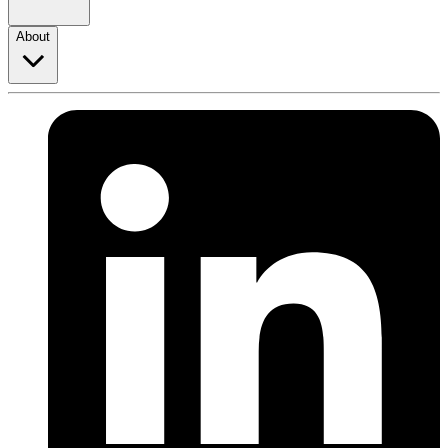
About