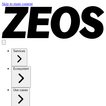
Skip to main content
Services
Ecosystem
Use cases