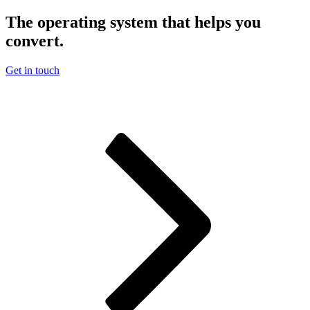
The operating system that helps you
convert.
Get in touch