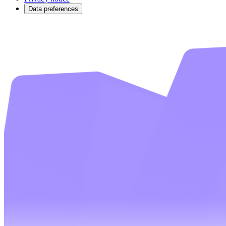
Data preferences