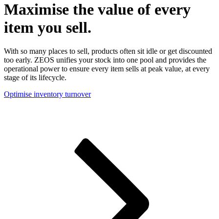
Maximise the value of every
item you sell.
With so many places to sell, products often sit idle or get discounted
too early. ZEOS unifies your stock into one pool and provides the
operational power to ensure every item sells at peak value, at every
stage of its lifecycle.
Optimise inventory turnover