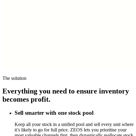
The solution
Everything you need to ensure inventory
becomes profit.
Sell smarter with one stock pool
Keep all your stock in a unified pool and sell every unit where
it’s likely to go for full price. ZEOS lets you prioritise your
most valuable channels first, then dynamically reallocate stock