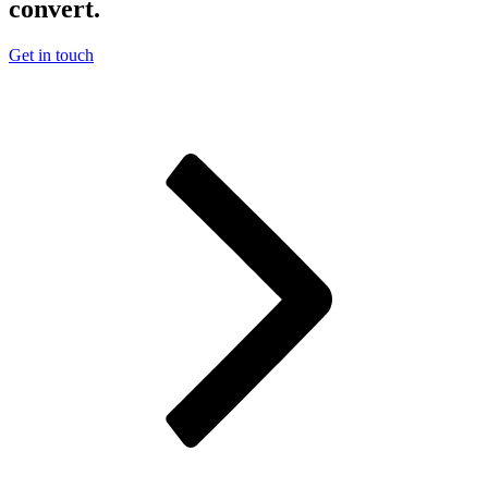
convert.
Get in touch