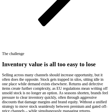
The challenge
Inventory value is all too easy to lose
Selling across many channels should increase opportunity, but it
often does the opposite. Stock gets trapped in silos, sitting idle in
one place while demand exists elsewhere. Returns and defective
items create further complexity, as EU regulations mean writing off
unsold stock is no longer an option. As seasons shorten, brands feel
pressure to clear inventory quickly, often through aggressive
discounts that damage margins and brand equity. Without a unified
strategy to move stock seamlessly between premium and gated off-
price channels – while simultaneously managing returns,