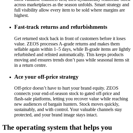
across marketplaces as the season unfolds. Smart strategy and
full visibility allow every item to be sold where margins are
highest.
Fast-track returns and refurbishments
Get returned stock back in front of customers before it loses
value. ZEOS processes A-grade returns and makes them
sellable again within 1–5 days, while B-grade items are lightly
refurbished and relisted automatically. This keeps products
moving and ensures trends don’t pass while seasonal items sit
in a return centre.
Ace your off-price strategy
Off-price doesn’t have to hurt your brand equity. ZEOS
connects your end-of-season stock to gated off-price and
flash-sale platforms, letting you recover value while reaching
new audiences of bargain hunters. Stock moves quickly,
sustainably, and with control. Your valuable channels stay
protected, and your brand image stays intact.
The operating system that helps you