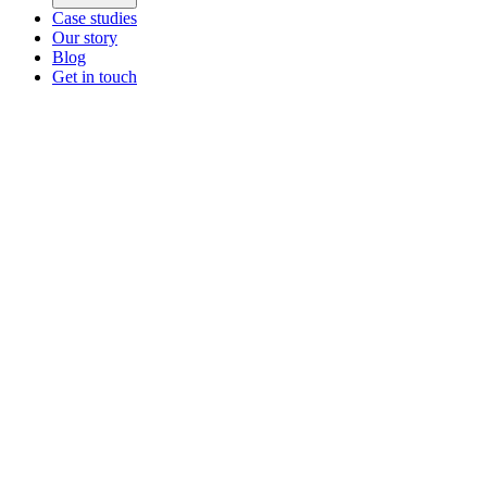
Case studies
Our story
Blog
Get in touch
Main menu
ZEOS Logistics
Modular logistics that help you convert.