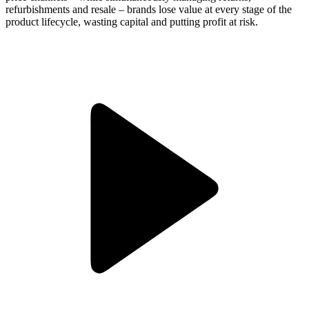
refurbishments and resale – brands lose value at every stage of the
product lifecycle, wasting capital and putting profit at risk.