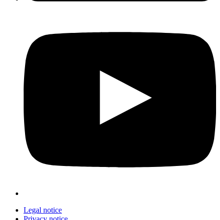
Legal notice
Privacy notice