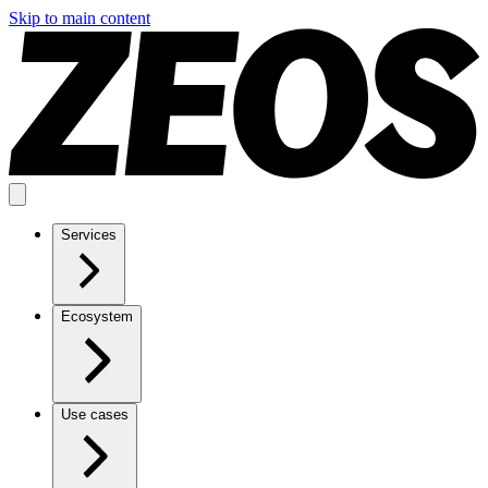
Skip to main content
Services
Ecosystem
Use cases