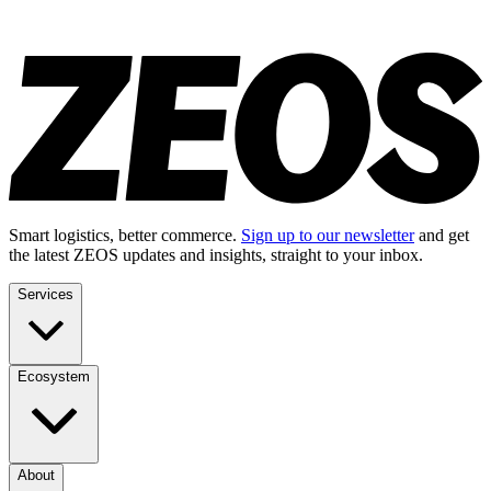
Smart logistics, better commerce.
Sign up to our newsletter
and get
the latest ZEOS updates and insights, straight to your inbox.
Services
Ecosystem
About