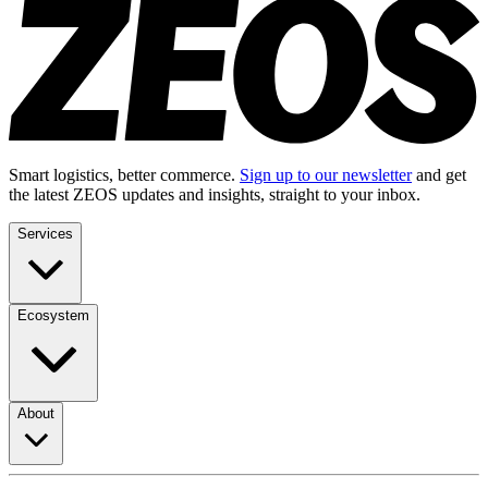
Smart logistics, better commerce.
Sign up to our newsletter
and get
the latest ZEOS updates and insights, straight to your inbox.
Services
Ecosystem
About