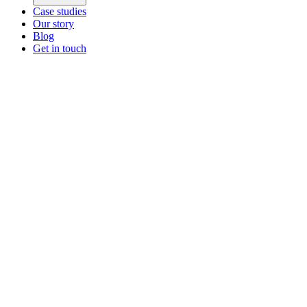
Case studies
Our story
Blog
Get in touch
Main menu
ZEOS Logistics
Modular logistics that help you convert.