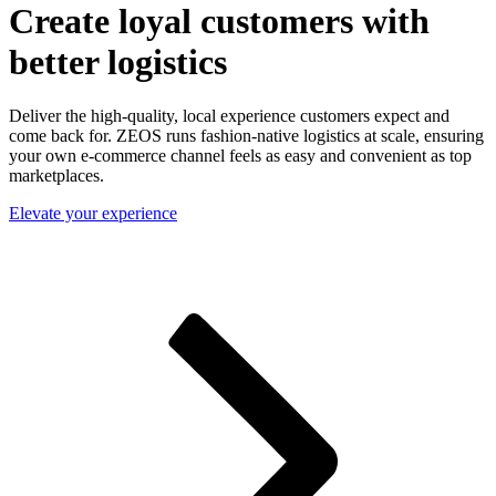
Create loyal customers with
better logistics
Deliver the high-quality, local experience customers expect and
come back for. ZEOS runs fashion-native logistics at scale, ensuring
your own e-commerce channel feels as easy and convenient as top
marketplaces.
Elevate your experience