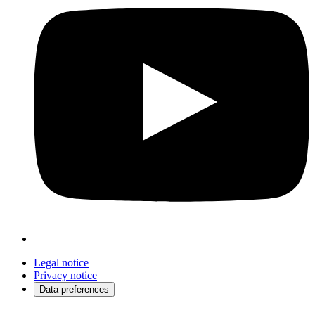
Legal notice
Privacy notice
Data preferences