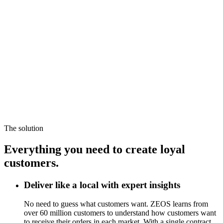
The solution
Everything you need to create loyal
customers.
Deliver like a local with expert insights
No need to guess what customers want. ZEOS learns from
over 60 million customers to understand how customers want
to receive their orders in each market. With a single contract