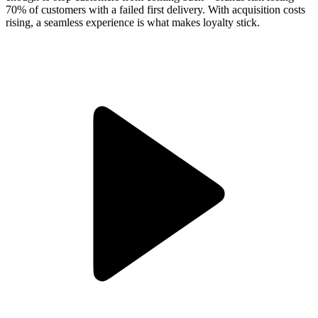
70% of customers with a failed first delivery. With acquisition costs
rising, a seamless experience is what makes loyalty stick.