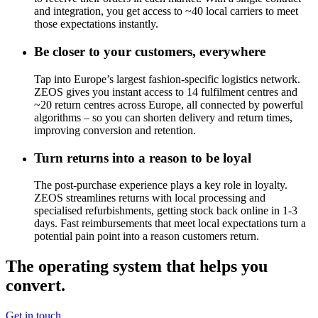
and integration, you get access to ~40 local carriers to meet
those expectations instantly.
Be closer to your customers, everywhere
Tap into Europe’s largest fashion-specific logistics network.
ZEOS gives you instant access to 14 fulfilment centres and
~20
return centres across Europe, all connected by powerful
algorithms – so you can shorten delivery and return times,
improving conversion and retention.
Turn returns into a reason to be loyal
The post-purchase experience plays a key role in loyalty.
ZEOS streamlines returns with local processing and
specialised refurbishments, getting stock back online in 1-3
days. Fast reimbursements that meet local expectations turn a
potential pain point into a reason customers return.
The operating system that helps you
convert.
Get in touch