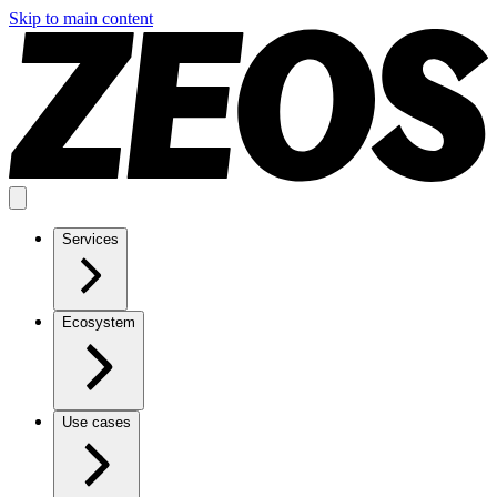
Skip to main content
Services
Ecosystem
Use cases