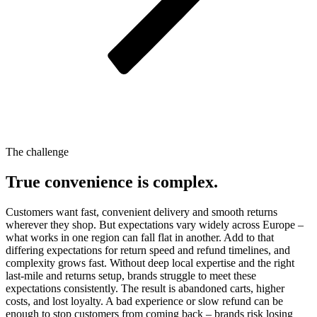
The challenge
True convenience is complex.
Customers want fast, convenient delivery and smooth returns
wherever they shop. But expectations vary widely across Europe –
what works in one region can fall flat in another. Add to that
differing expectations for return speed and refund timelines, and
complexity grows fast. Without deep local expertise and the right
last-mile and returns setup, brands struggle to meet these
expectations consistently. The result is abandoned carts, higher
costs, and lost loyalty. A bad experience or slow refund can be
enough to stop customers from coming back – brands risk losing