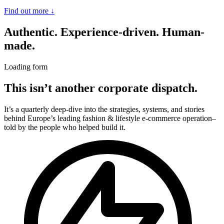
Find out more
↓
Authentic. Experience-driven. Human-
made.
Loading form
This isn’t another corporate dispatch.
It’s a quarterly deep-dive into the strategies, systems, and stories
behind Europe’s leading fashion & lifestyle e-commerce operation–
told by the people who helped build it.