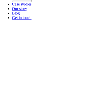
Case studies
Our story
Blog
Get in touch
Main menu
ZEOS Logistics
Modular logistics that help you convert.