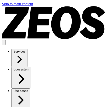
Skip to main content
Services
Ecosystem
Use cases