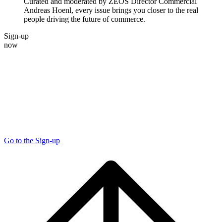
Curated and moderated by ZEOS Director Commercial
Andreas Hoenl, every issue brings you closer to the real
people driving the future of commerce.
Sign-up
now
Go to the Sign-up