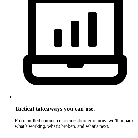
Tactical takeaways you can use.
From unified commerce to cross-border returns–we’ll unpack
what’s working, what’s broken, and what’s next.