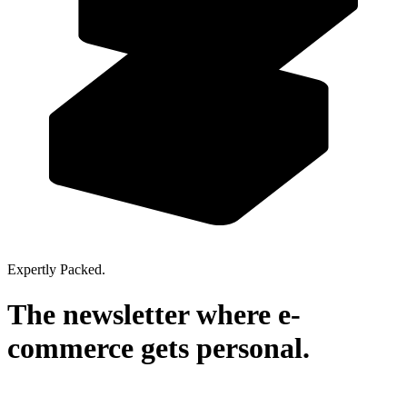
Expertly Packed.
The newsletter where
e-
commerce
gets personal.