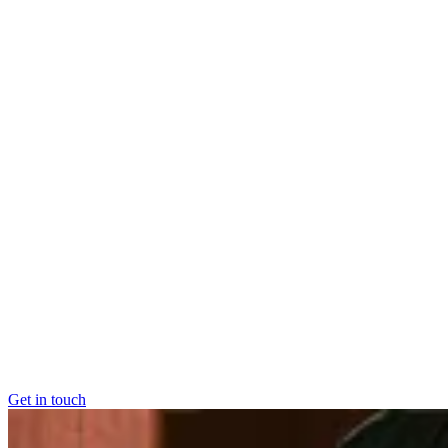
Market and channel expansion
Easily expand into new
markets and channels.
Elevate your e-com customer experience
Create loyal
customers with better logistics
Maximise the value of every item you sell
Your stock wo
harder for you, at every stage of their product lifecycle
Overcome capacity constraints
Grow without hitting limit
Get in touch
Get in touch