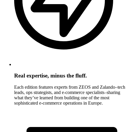
Real expertise, minus the fluff.
Each edition features experts from ZEOS and Zalando–tech
leads, ops strategists, and e-commerce specialists–sharing
what they’ve learned from building one of the most
sophisticated e-commerce operations in Europe.