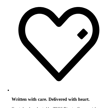
Written with care. Delivered with heart.