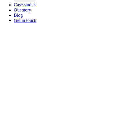
Case studies
Our story
Blog
Get in touch
Main menu
ZEOS Logistics
Modular logistics that help you convert.