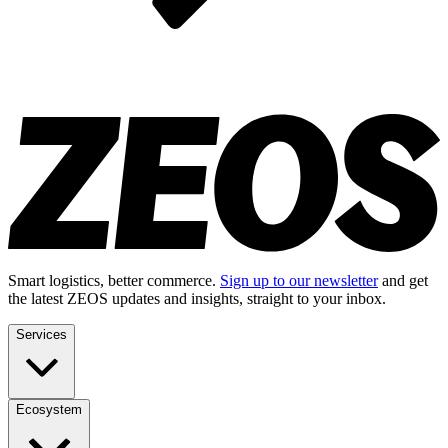
Smart logistics, better commerce.
Sign up to our newsletter
and get
the latest ZEOS updates and insights, straight to your inbox.
Services
Ecosystem