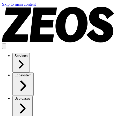
Skip to main content
Services
Ecosystem
Use cases