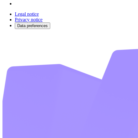
Legal notice
Privacy notice
Data preferences