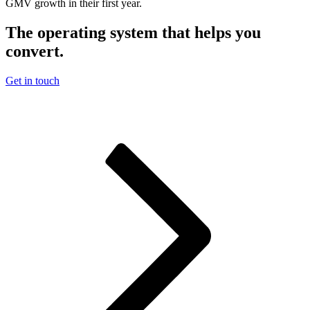
GMV growth in their first year.
The operating system that helps you
convert.
Get in touch