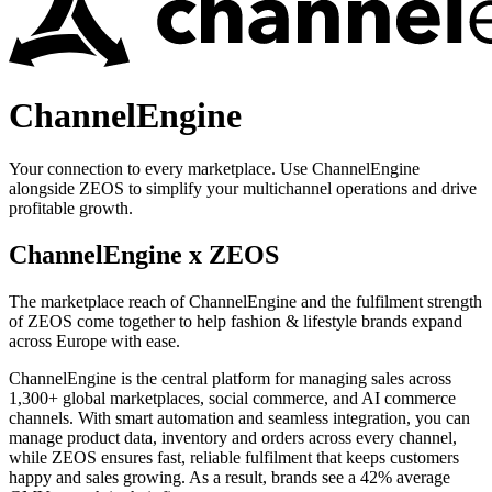
ChannelEngine
Your connection to every marketplace. Use ChannelEngine
alongside ZEOS to simplify your multichannel operations and drive
profitable growth.
ChannelEngine x ZEOS
The marketplace reach of ChannelEngine and the fulfilment strength
of ZEOS come together to help fashion & lifestyle brands expand
across Europe with ease.
ChannelEngine is the central platform for managing sales across
1,300+ global marketplaces, social commerce, and AI commerce
channels. With smart automation and seamless integration, you can
manage product data, inventory and orders across every channel,
while ZEOS ensures fast, reliable fulfilment that keeps customers
happy and sales growing. As a result, brands see a 42% average