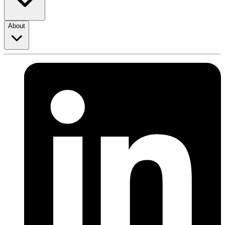
About