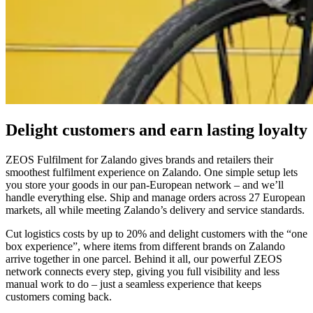
Delight customers and earn lasting loyalty
ZEOS Fulfilment for Zalando gives brands and retailers their
smoothest fulfilment experience on Zalando. One simple setup lets
you store your goods in our pan-European network – and we’ll
handle everything else. Ship and manage orders across 27 European
markets, all while meeting Zalando’s delivery and service standards.
Cut logistics costs by up to 20% and delight customers with the “one
box experience”, where items from different brands on Zalando
arrive together in one parcel. Behind it all, our powerful ZEOS
network connects every step, giving you full visibility and less
manual work to do – just a seamless experience that keeps
customers coming back.