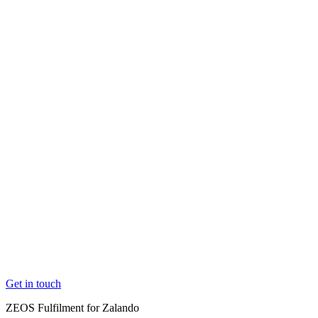
Market and channel expansion
Easily expand into new
markets and channels.
Elevate your e-com customer experience
Create loyal
customers with better logistics
Maximise the value of every item you sell
Your stock wo
harder for you, at every stage of their product lifecycle
Overcome capacity constraints
Grow without hitting limit
Get in touch
Get in touch
ZEOS Fulfilment for Zalando