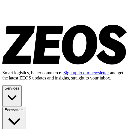
Smart logistics, better commerce.
Sign up to our newsletter
and get
the latest ZEOS updates and insights, straight to your inbox.
Services
Ecosystem