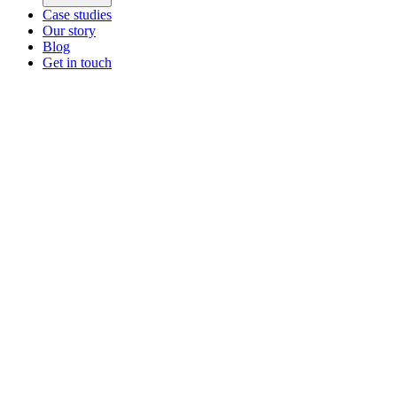
Case studies
Our story
Blog
Get in touch
Main menu
ZEOS Logistics
Modular logistics that help you convert.