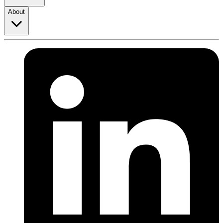
About