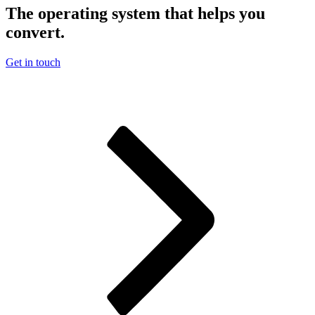
The operating system that helps you
convert.
Get in touch