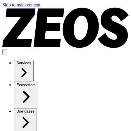
Skip to main content
Services
Ecosystem
Use cases