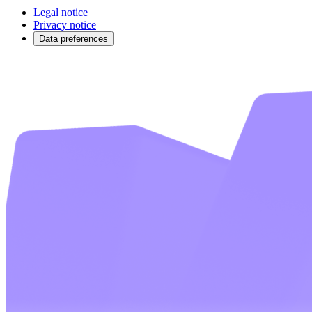
Legal notice
Privacy notice
Data preferences