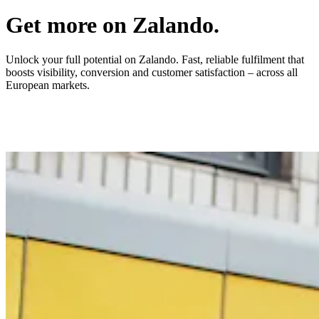
Get more on Zalando.
Unlock your full potential on Zalando. Fast, reliable fulfilment that
boosts visibility, conversion and customer satisfaction – across all
European markets.