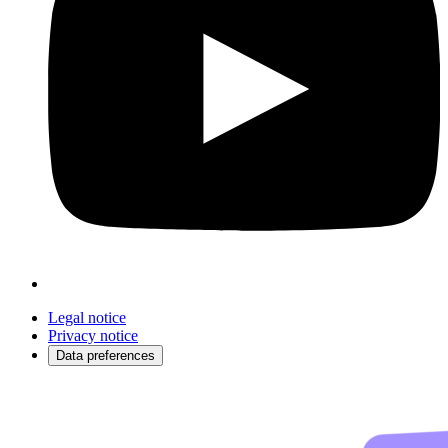
Legal notice
Privacy notice
Data preferences