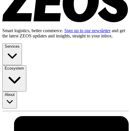
Smart logistics, better commerce.
Sign up to our newsletter
and get
the latest ZEOS updates and insights, straight to your inbox.
Services
Ecosystem
About