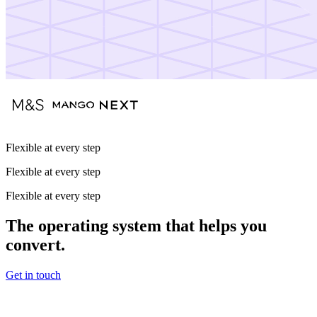
Flexible at every step
Flexible at every step
Flexible at every step
The operating system that helps you
convert.
Get in touch