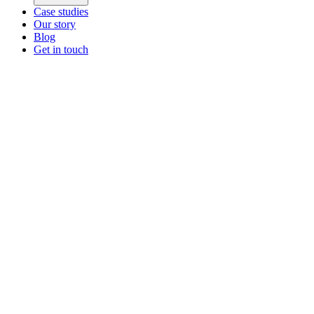
Case studies
Our story
Blog
Get in touch
Main menu
ZEOS Logistics
Modular logistics that help you convert.