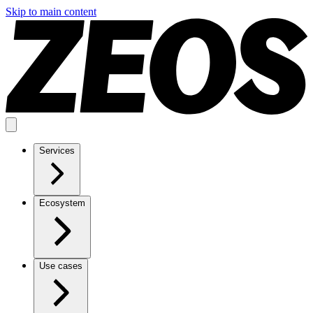
Skip to main content
Services
Ecosystem
Use cases