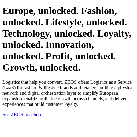
Europe,
unlocked.
Fashion,
unlocked.
Lifestyle,
unlocked.
Technology,
unlocked.
Loyalty,
unlocked.
Innovation,
unlocked.
Profit,
unlocked.
Growth,
unlocked.
Logistics that help you convert. ZEOS offers Logistics as a Service
(LaaS) for fashion & lifestyle brands and retailers, uniting a physical
network and digital orchestration layer to simplify European
expansion, enable profitable growth across channels, and deliver
experiences that build customer loyalty.
See ZEOS in action